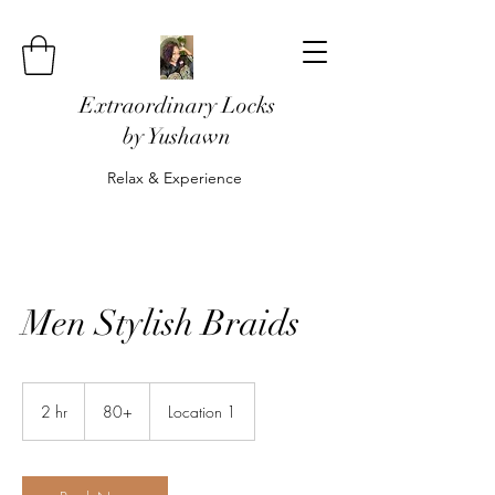
Extraordinary Locks
by Yushawn
Relax & Experience
Men Stylish Braids
80+
2 hr
2
80+
Location 1
h
r