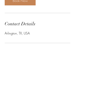
Book Now
Contact Details
Arlington, TX, USA
Subscribe Form
Submit