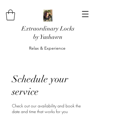
Extraordinary Locks
by Yushawn
Relax & Experience
Schedule your
service
Check out our availability and book the
date and time that works for you