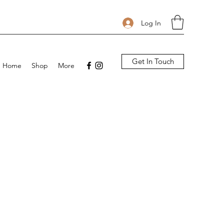
Log In
Get In Touch
Home
Shop
More