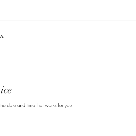
wn
ice
the date and time that works for you