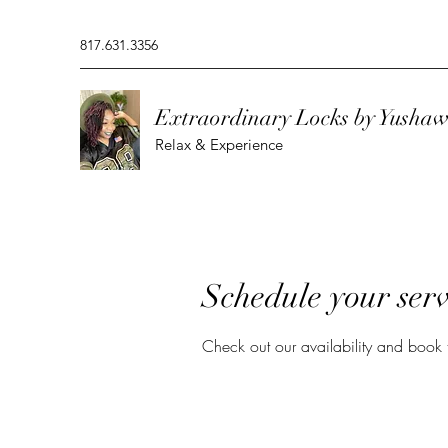
817.631.3356
Extraordinary Locks by Yusha
Relax & Experience
Schedule your serv
Check out our availability and book 