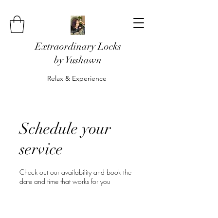
Extraordinary Locks
by Yushawn
Relax & Experience
Schedule your
service
Check out our availability and book the
date and time that works for you